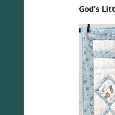
God’s Litt