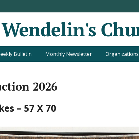
. Wendelin's Chu
eekly Bulletin
Monthly Newsletter
Organizations
uction 2026
kes – 57 X 70