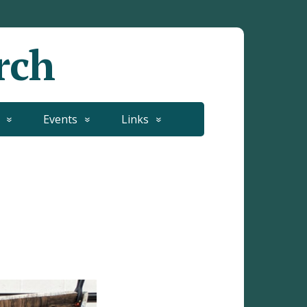
rch
Events
Links