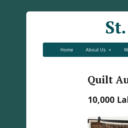
St
Home
About Us
W
Quilt A
10,000 La