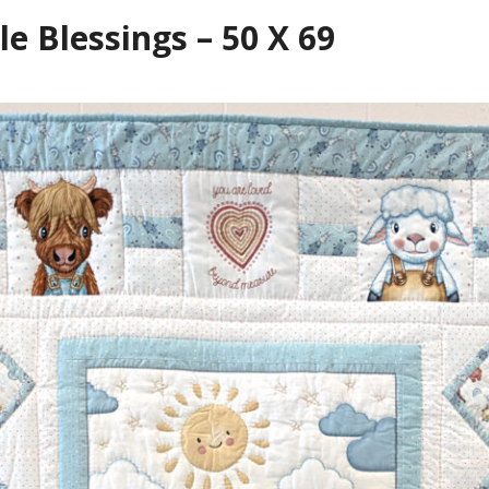
le Blessings – 50 X 69