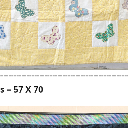
==================================================
s – 57 X 70