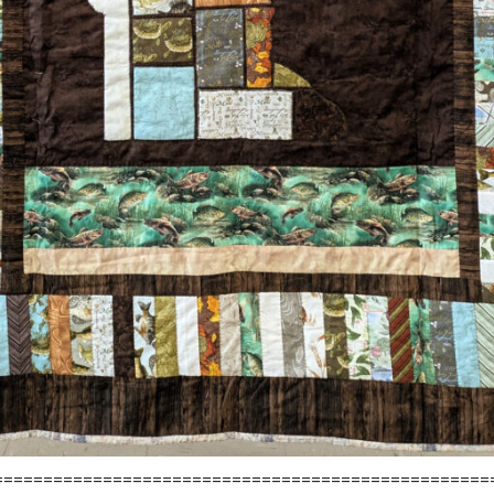
==================================================