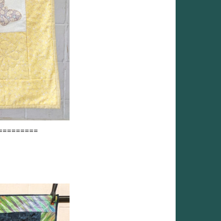
=========