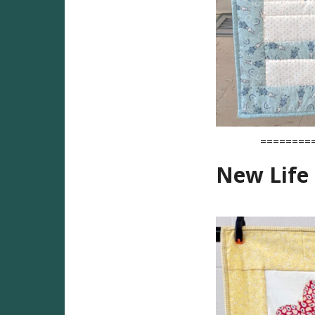
========
New Life 