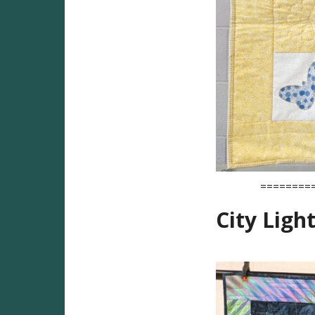
========
City Light