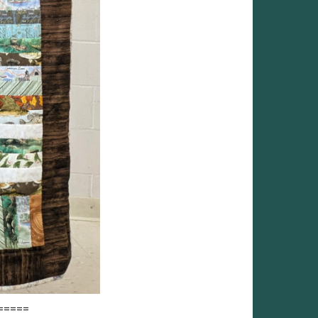
=====