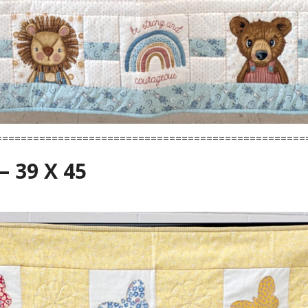
==================================================
– 39 X 45