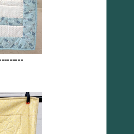
=========