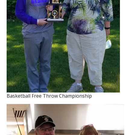
Basketball Free Throw Championship