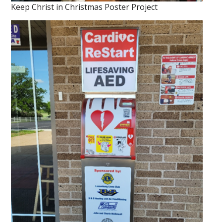
Keep Christ in Christmas Poster Project