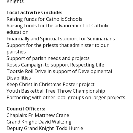
Knights.
Local activities include:
Raising funds for Catholic Schools
Raising funds for the advancement of Catholic
education
Financially and Spiritual support for Seminarians
Support for the priests that administer to our
parishes
Support of parish needs and projects
Roses Campaign to support Respecting Life
Tootsie Roll Drive in support of Developmental
Disabilities
Keep Christ in Christmas Poster project
Youth Basketball Free Throw Championship
Partnering with other local groups on larger projects
Council Officers:
Chaplain: Fr. Matthew Crane
Grand Knight: David Waltzing
Deputy Grand Knight: Todd Hurrle