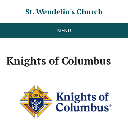
St. Wendelin's Church
MENU
Knights of Columbus