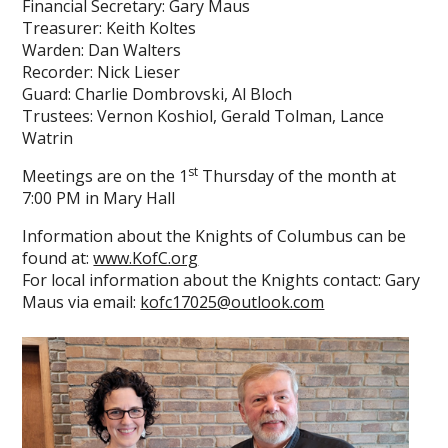
Financial Secretary: Gary Maus
Treasurer: Keith Koltes
Warden: Dan Walters
Recorder: Nick Lieser
Guard: Charlie Dombrovski, Al Bloch
Trustees: Vernon Koshiol, Gerald Tolman, Lance
Watrin
st
Meetings are on the 1
Thursday of the month at
7:00 PM in Mary Hall
Information about the Knights of Columbus can be
found at:
www.KofC.org
For local information about the Knights contact: Gary
Maus via email:
kofc17025@outlook.com