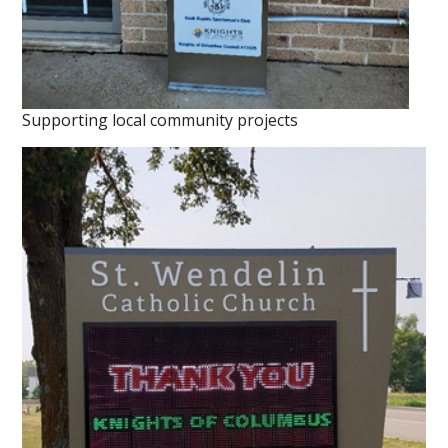
Supporting local community projects