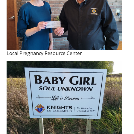
Local Pregnancy Resource Center