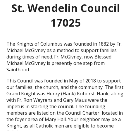
St. Wendelin Council
17025
The Knights of Columbus was founded in 1882 by Fr.
Michael McGivney as a method to support families
during times of need. Fr. McGivney, now Blessed
Michael McGivney is presently one step from
Sainthood.
This Council was founded in May of 2018 to support
our families, the church, and the community. The first
Grand Knight was Henry (Hank) Kohorst. Hank, along
with Fr. Ron Weyrens and Gary Maus were the
impetus in starting the council. The founding
members are listed on the Council Charter, located in
the foyer area of Mary Hall. Your neighbor may be a
Knight, as all Catholic men are eligible to become