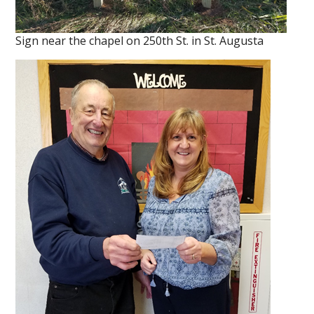
Sign near the chapel on 250th St. in St. Augusta