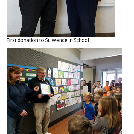
First donation to St. Wendelin School